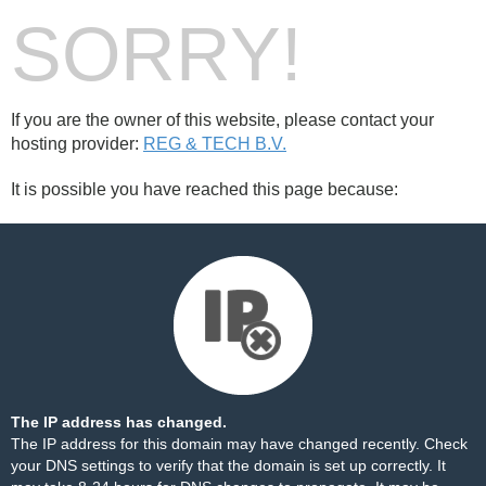
SORRY!
If you are the owner of this website, please contact your
hosting provider:
REG & TECH B.V.
It is possible you have reached this page because:
The IP address has changed.
The IP address for this domain may have changed recently. Check
your DNS settings to verify that the domain is set up correctly. It