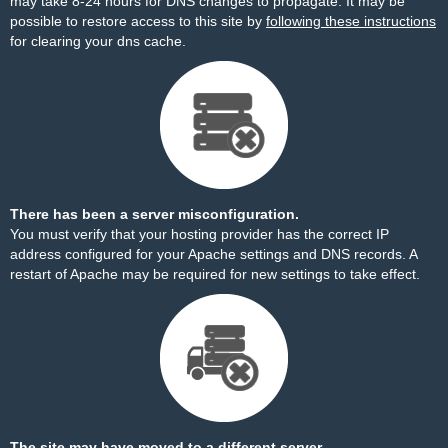
may take 8-24 hours for DNS changes to propagate. It may be
possible to restore access to this site by
following these instructions
for clearing your dns cache.
There has been a server misconfiguration.
You must verify that your hosting provider has the correct IP
address configured for your Apache settings and DNS records. A
restart of Apache may be required for new settings to take effect.
The site may have moved to a different server.